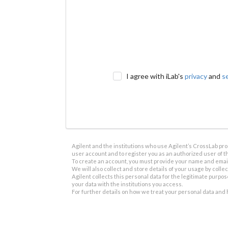
I agree with iLab's
privacy
and
s
Agilent and the institutions who use Agilent’s CrossLab prod
user account and to register you as an authorized user of th
To create an account, you must provide your name and email 
We will also collect and store details of your usage by collect
Agilent collects this personal data for the legitimate purpos
your data with the institutions you access.
For further details on how we treat your personal data and