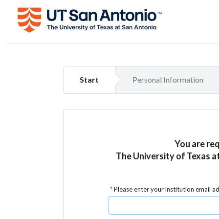
Start
Personal Information
You are re
The University of Texas a
Please enter your institution email a